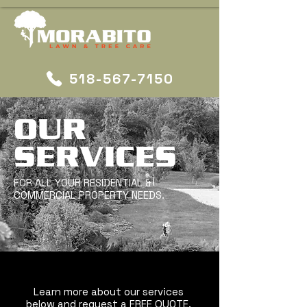
518-567-7150
OUR
SERVICES
FOR ALL YOUR RESIDENTIAL &
COMMERCIAL PROPERTY NEEDS.
Learn more about our services
below and request a FREE QUOTE.