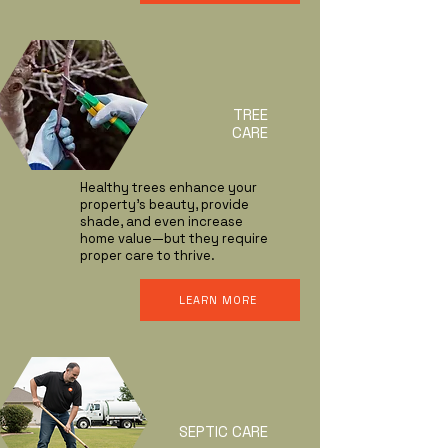
TREE
CARE
Healthy trees enhance your
property’s beauty, provide
shade, and even increase
home value—but they require
proper care to thrive.
LEARN MORE
SEPTIC CARE