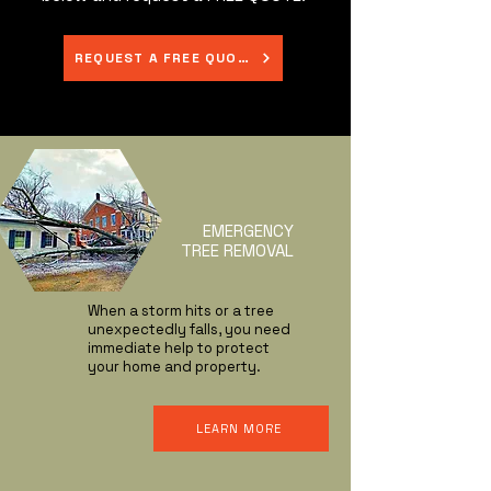
REQUEST A FREE QUOTE
EMERGENCY
TREE REMOVAL
When a storm hits or a tree
unexpectedly falls, you need
immediate help to protect
your home and property.
LEARN MORE