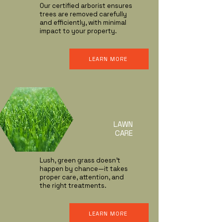
Our certified arborist ensures
trees are removed carefully
and efficiently, with minimal
impact to your property.
LEARN MORE
LAWN
CARE
Lush, green grass doesn’t
happen by chance—it takes
proper care, attention, and
the right treatments.
LEARN MORE