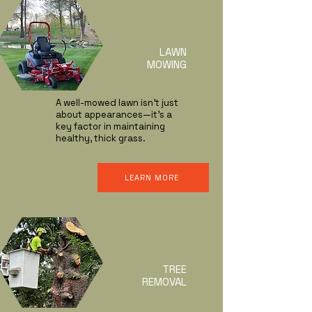
LAWN
MOWING
A well-mowed lawn isn’t just
about appearances—it’s a
key factor in maintaining
healthy, thick grass.
LEARN MORE
TREE
REMOVAL