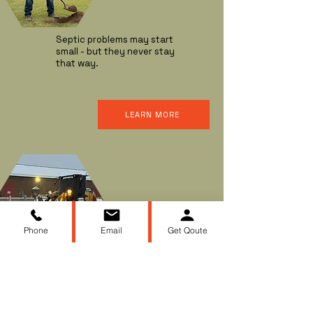
Septic problems may start
small - but they never stay
that way.
LEARN MORE
SNOW & ICE
REMOVAL
Phone
Email
Get Qoute
When winter storms hit, you
need dependable snow and
ice removal to keep your
driveways, walkways, and
parking areas clear and safe.