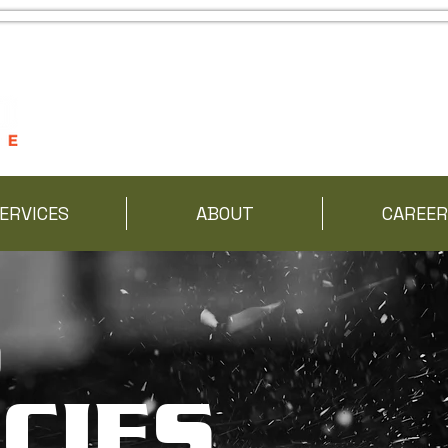
ERVICES
ABOUT
CAREER
S
CIES