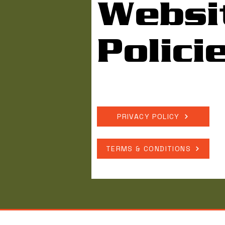
Websi
Polici
PRIVACY POLICY
TERMS & CONDITIONS