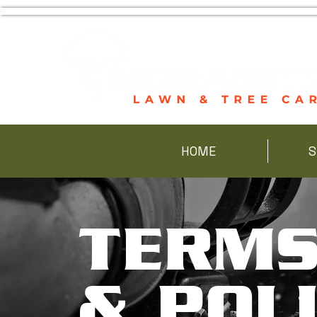
HOME
S
TERM
& POLI