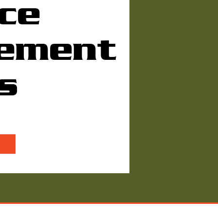
ce
ement
s