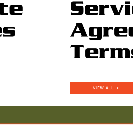
te
Servi
es
Agre
Term
VIEW ALL