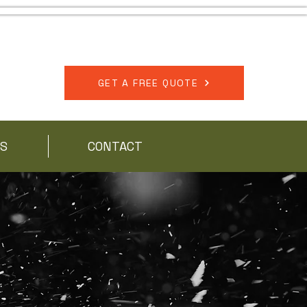
518-567-7150
GET A FREE QUOTE
S
CONTACT